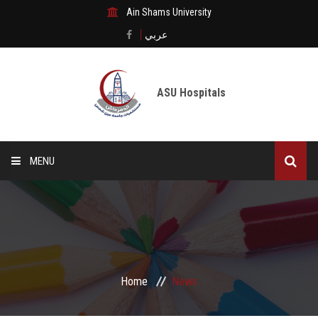
Ain Shams University
عربي
ASU Hospitals
MENU
Home
Medical City
Digital transformation
Home
News
The Departments