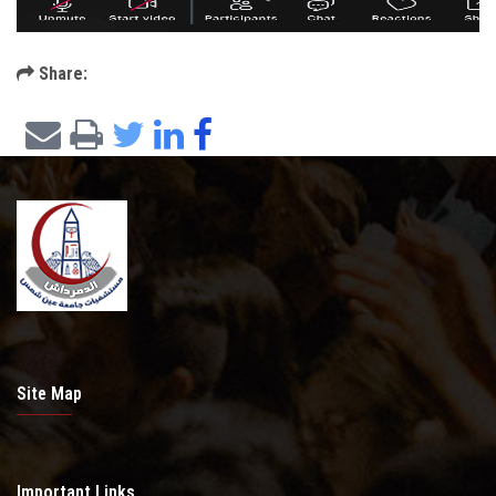
Share:
Site Map
Important Links