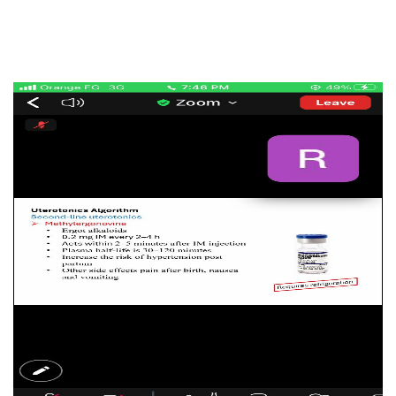
Cooperation Protocol
Latest News
Contact Us