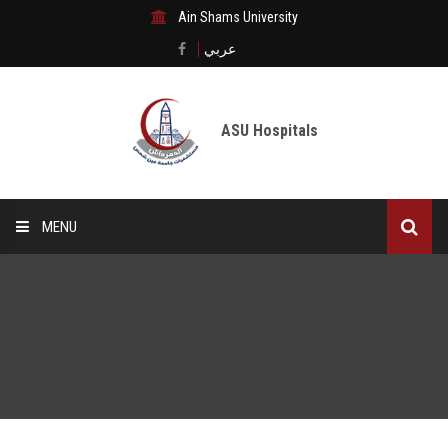
Ain Shams University
عربي
ASU Hospitals
MENU
Home
Medical City
Digital transformation
The Departments