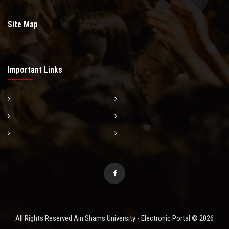
Site Map
Important Links
All Rights Reserved Ain Shams University - Electronic Portal © 2026