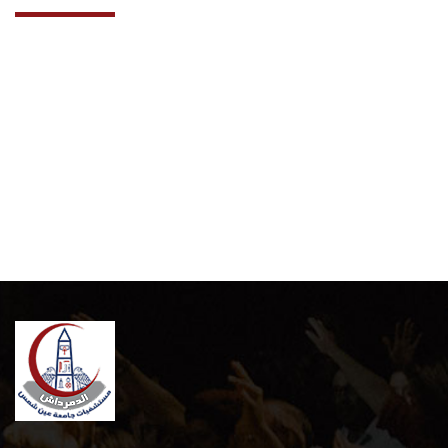
Cooperation Protocol
Latest News
Contact Us