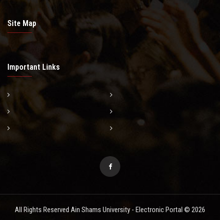
Site Map
Important Links
All Rights Reserved Ain Shams University - Electronic Portal © 2026