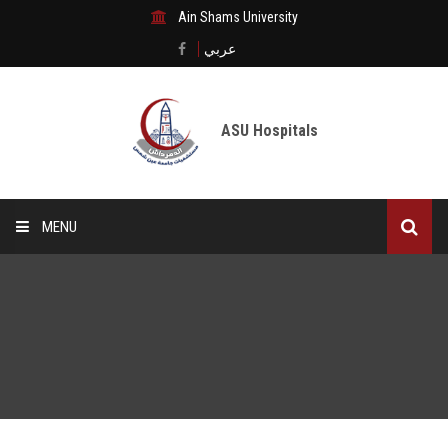
Ain Shams University
عربي
ASU Hospitals
MENU
Home
Medical City
Digital transformation
The Departments