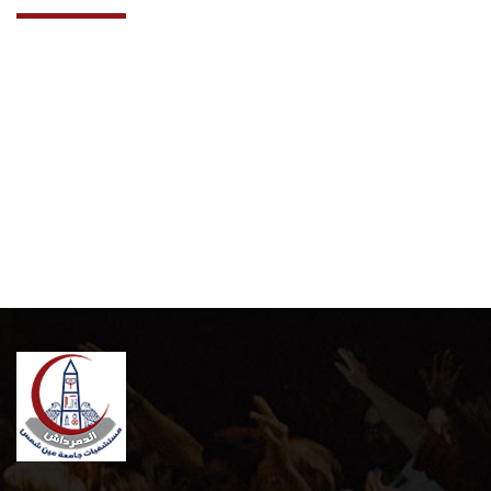
Cooperation Protocol
Latest News
Contact Us