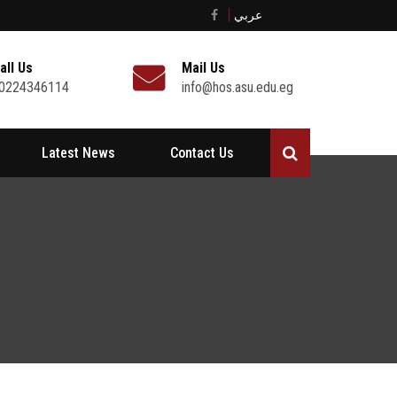
عربي
all Us
Mail Us
0224346114
info@hos.asu.edu.eg
Latest News
Contact Us