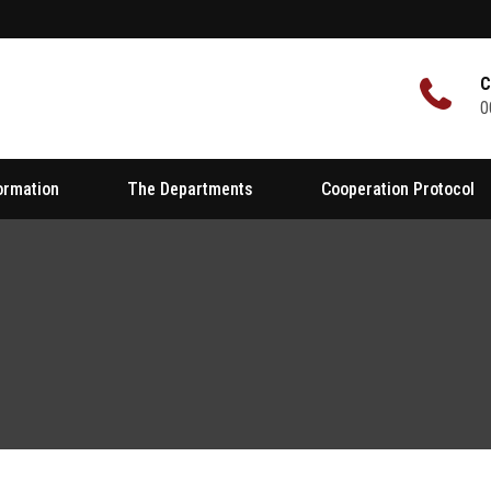
C
0
formation
The Departments
Cooperation Protocol