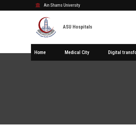
Ain Shams University
ASU Hospitals
Home
Medical City
Digital trans