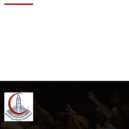
Cooperation Protocol
Latest News
Contact Us