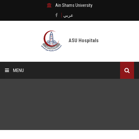
Ain Shams University
عربي
ASU Hospitals
MENU
Home
Medical City
Digital transformation
The Departments