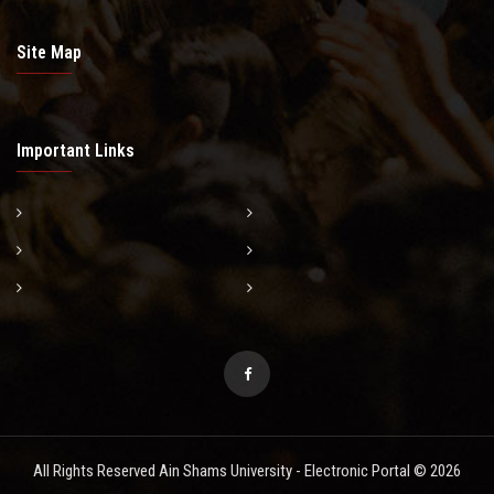
Site Map
Important Links
All Rights Reserved Ain Shams University - Electronic Portal © 2026