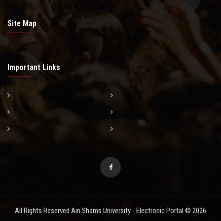
Site Map
Important Links
All Rights Reserved Ain Shams University - Electronic Portal © 2026