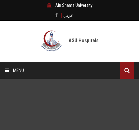
Ain Shams University
عربي
ASU Hospitals
MENU
Home
Medical City
Digital transformation
The Departments