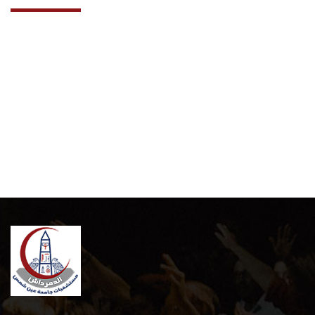
Cooperation Protocol
Latest News
Contact Us