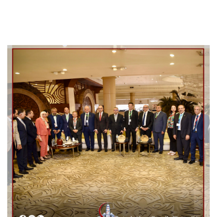
Cooperation Protocol
Latest News
Contact Us