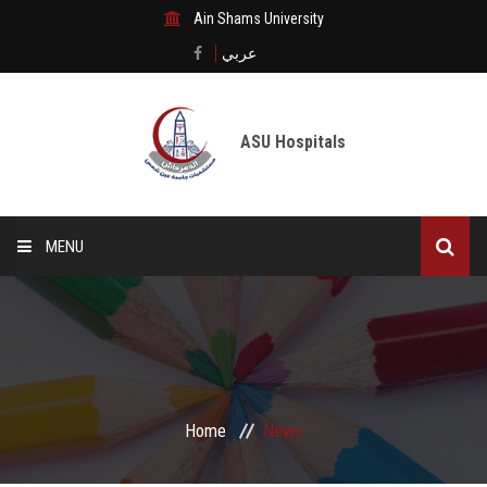
Ain Shams University
عربي
ASU Hospitals
MENU
Home
Medical City
Digital transformation
Home
News
The Departments