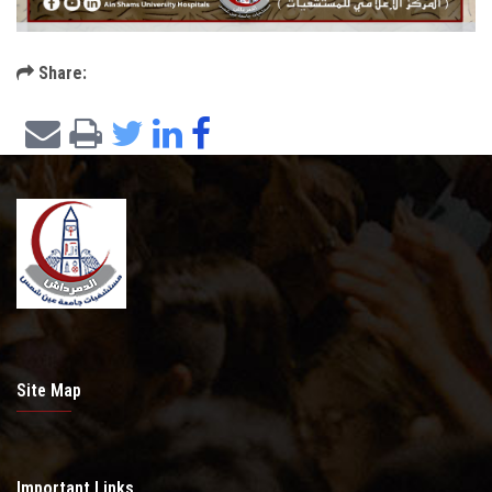
Share:
Site Map
Important Links